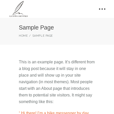
Sample Page
HOME
SAMPLE PAGE
This is an example page. It’s different from
a blog post because it will stay in one
place and will show up in your site
navigation (in most themes). Most people
start with an About page that introduces
them to potential site visitors. It might say
something like this:
Hi there! I’m a bike messenger by day,