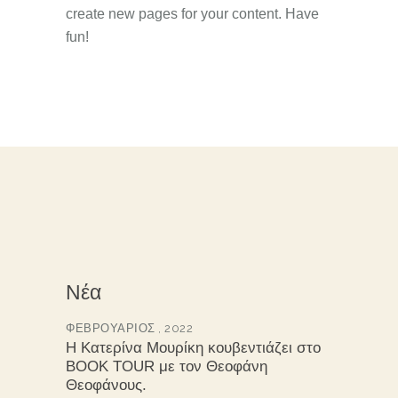
create new pages for your content. Have
fun!
Νέα
ΦΕΒΡΟΥΆΡΙΟΣ , 2022
Η Κατερίνα Μουρίκη κουβεντιάζει στο
BOOK TOUR με τον Θεοφάνη
Θεοφάνους.