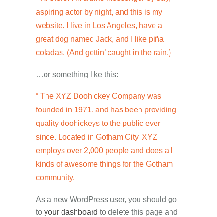
aspiring actor by night, and this is my
website. I live in Los Angeles, have a
great dog named Jack, and I like piña
coladas. (And gettin’ caught in the rain.)
…or something like this:
The XYZ Doohickey Company was
founded in 1971, and has been providing
quality doohickeys to the public ever
since. Located in Gotham City, XYZ
employs over 2,000 people and does all
kinds of awesome things for the Gotham
community.
As a new WordPress user, you should go
to
your dashboard
to delete this page and